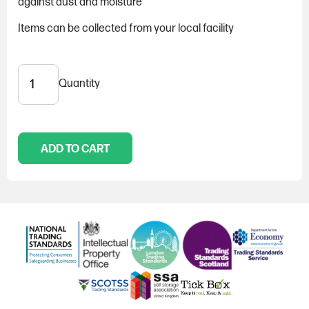
against dust and moisture
Items can be collected from your local facility
Quantity
Sofa
cover
quantity
ADD TO CART