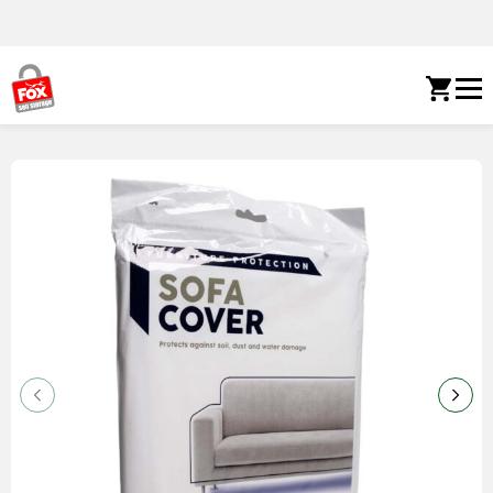
Skip to content