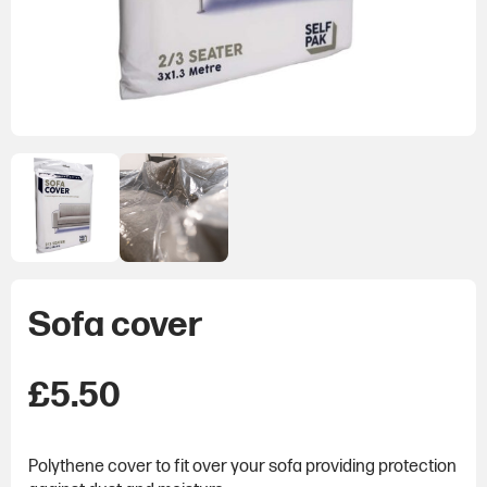
Sofa cover
£
5.50
Polythene cover to fit over your sofa providing protection