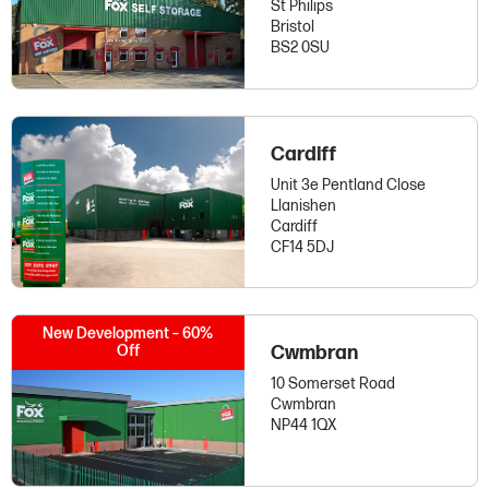
St Philips
Bristol
BS2 0SU
Cardiff
Unit 3e Pentland Close
Llanishen
Cardiff
CF14 5DJ
New Development – 60%
Off
Cwmbran
10 Somerset Road
Cwmbran
NP44 1QX