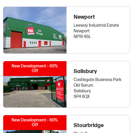
Newport
Leeway Industrial Estate
Newport
NP19 4SL
New Development – 60%
Off
Salisbury
Castlegate Business Park
Old Sarum
Salisbury
SP4 6QX
New Development – 60%
Off
Stourbridge