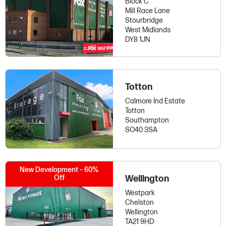
Block C
Mill Race Lane
Stourbridge
West Midlands
DY8 1JN
Totton
Calmore Ind Estate
Totton
Southampton
SO40 3SA
New Development – 60%
Off
Wellington
Westpark
Chelston
Wellington
TA21 9HD