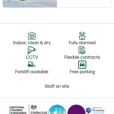
Indoor, clean & dry
Fully alarmed
CCTV
Flexible contracts
Forklift available
Free parking
Staff on site