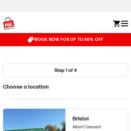
Skip to content
BOOK NOW FOR UP TO 60% OFF
Step 1 of 4
Choose a location
Bristol
Albert Crescent