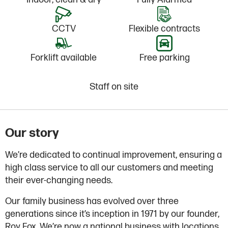
CCTV
Flexible contracts
Forklift available
Free parking
Staff on site
Our story
We’re dedicated to continual improvement, ensuring a
high class service to all our customers and meeting
their ever-changing needs.
Our family business has evolved over three
generations since it’s inception in 1971 by our founder,
Roy Fox. We’re now a national business with locations