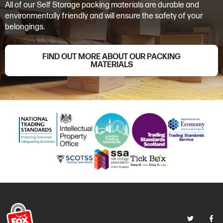
All of our Self Storage packing materials are durable and
environmentally friendly and will ensure the safety of your
belongings.
FIND OUT MORE ABOUT OUR PACKING
MATERIALS