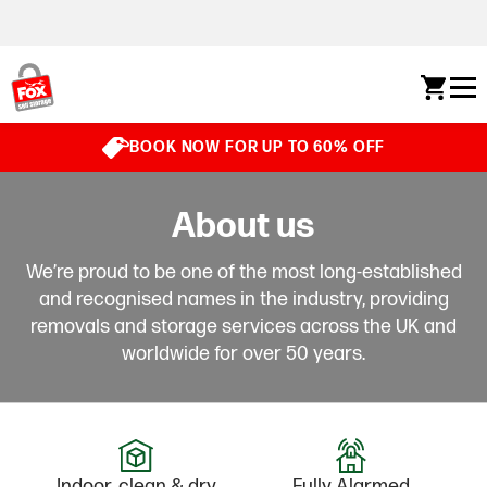
Skip to content
BOOK NOW FOR UP TO 60% OFF
About us
We’re proud to be one of the most long-established
and recognised names in the industry, providing
removals and storage services across the UK and
worldwide for over 50 years.
Indoor, clean & dry
Fully Alarmed