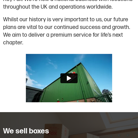
throughout the UK and operations worldwide.
Whilst our history is very important to us, our future
plans are vital to our continued success and growth.
We aim to deliver a premium service for life’s next
chapter.
We sell boxes