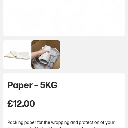
Paper – 5KG
£
12.00
Packing paper for the wrapping and protection of your