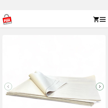
Skip to content