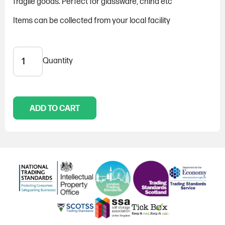
fragile goods. Perfect for glassware, china etc
Items can be collected from your local facility
Quantity
Paper
-
5KG
quantity
ADD TO CART