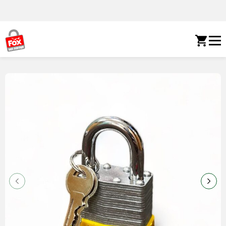
Skip to content