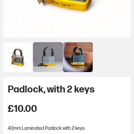
Padlock, with 2 keys
£
10.00
40mm Laminated Padlock with 2 keys