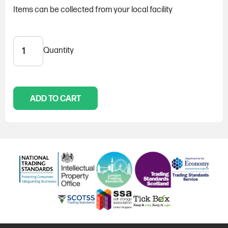
Items can be collected from your local facility
Quantity
Padlock,
with
2
keys
quantity
ADD TO CART