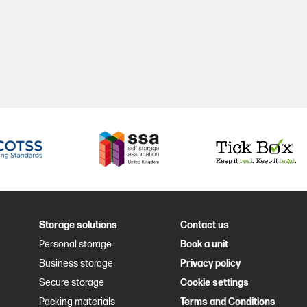
Storage solutions
Contact us
Personal storage
Book a unit
Business storage
Privacy policy
Secure storage
Cookie settings
Packing materials
Terms and Conditions