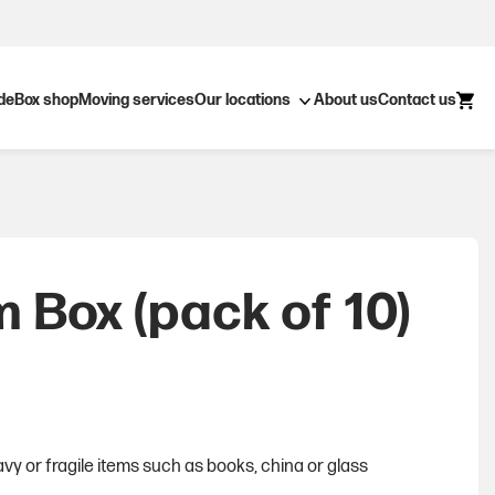
Open submenu
ide
Box shop
Moving services
Our locations
About us
Contact us
 Box (pack of 10)
vy or fragile items such as books, china or glass