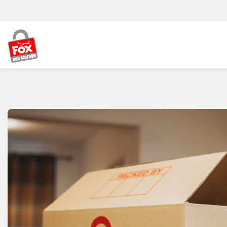
Skip to content