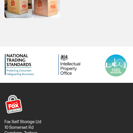
Fox Self Storage Ltd
10 Somerset Rd