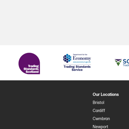
Our Locations
Bristol
Cardiff
Cwmbran
Newport