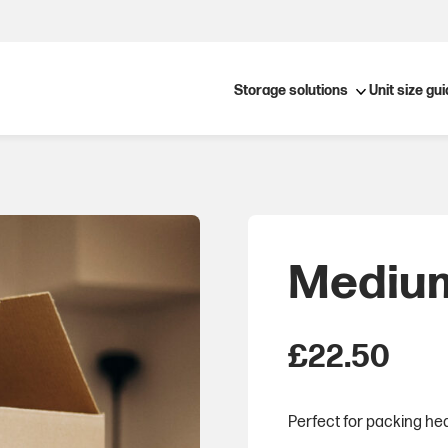
Open submenu
Storage solutions
Unit size gu
Medium
£
22.50
Perfect for packing hea