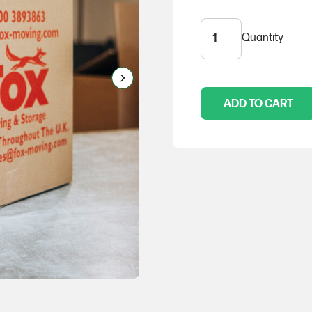
Quantity
Medium
Box
(pack
of
10)
ADD TO CART
quantity